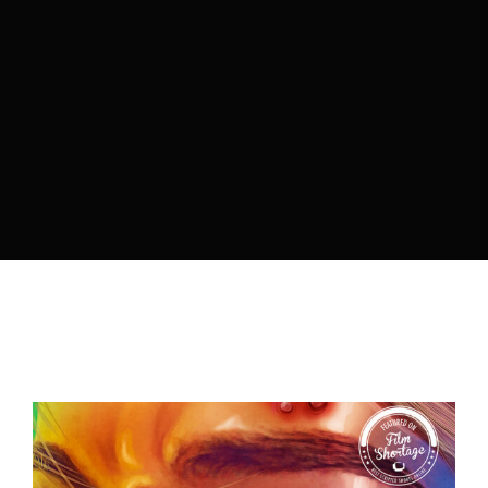
By signing in, you agree to
our terms and
conditions
and our
privacy policy
.