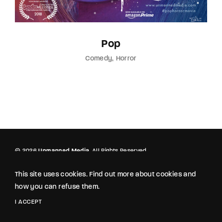
Pop
Comedy
Horror
© 2026
Unmanned Media
. All Rights Reserved.
This site uses cookies. Find out more about cookies and
how you can refuse them.
I ACCEPT