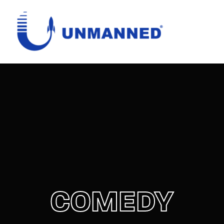
Login
Register
Username or Email Address
Password
SIGN IN
COMEDY
Remember Me