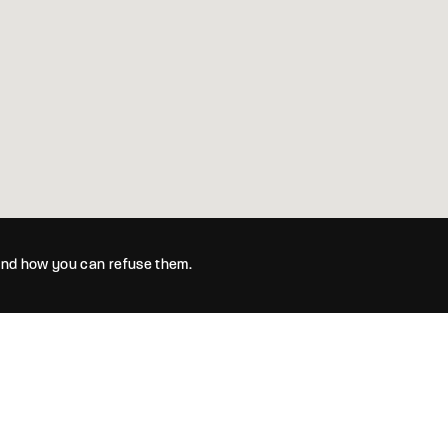
 and how you can refuse them.