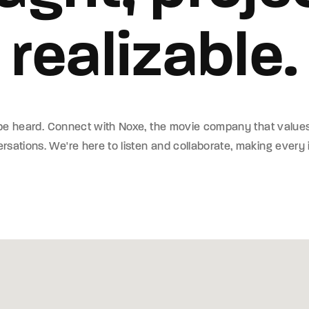
realizable.
member Me
ing in, you agree to
our terms and conditions
and our
privacy policy
.
 be heard. Connect with Noxe, the movie company that value
sations. We're here to listen and collaborate, making every 