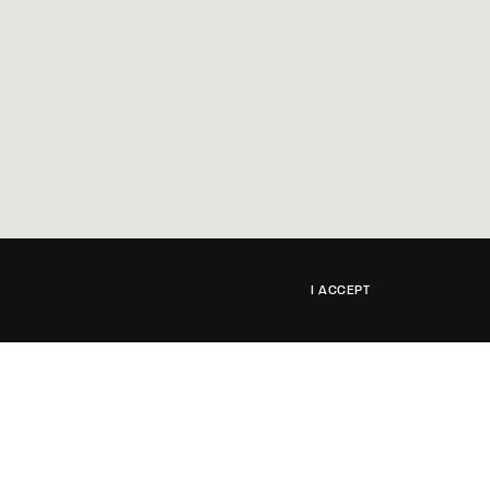
I ACCEPT