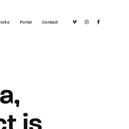
orks
Portal
Contact
a,
t is