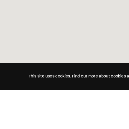
This site uses cookies. Find out more about cookies