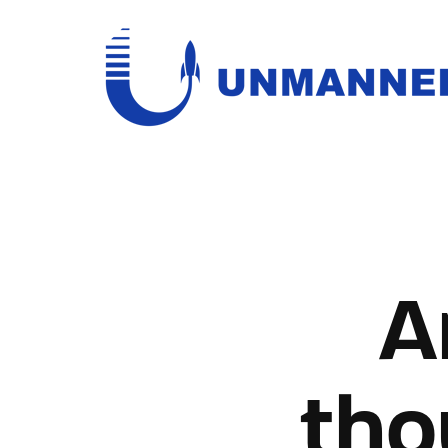
Usernam
A
Passwo
tho