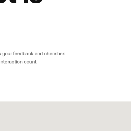
s your feedback and cherishes
interaction count.