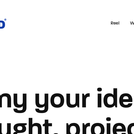
Reel
W
Login
Register
e or Email Address
ny your ide
rd
ught, projec
SIGN IN