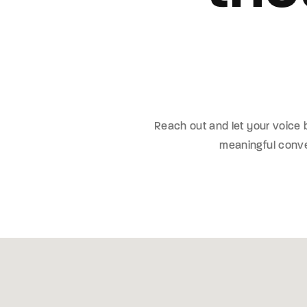
Re
By sign
Reach out and let your voice
meaningful conver