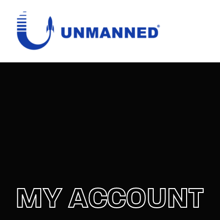
Login
Register
Username or Email Address
Password
SIGN IN
MY ACCOUNT
Remember Me