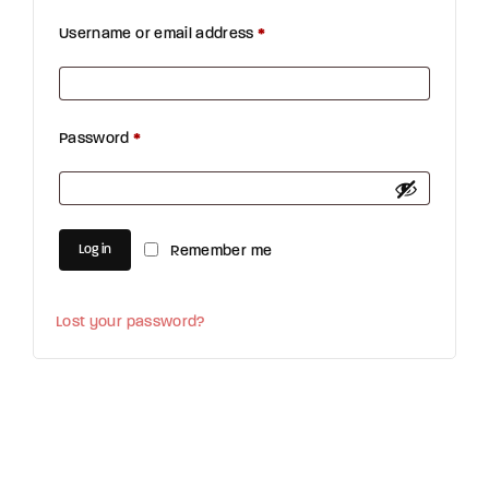
Username or email address
*
Required
Password
*
Required
Log in
Remember me
Lost your password?